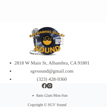
2818 W Main St, Alhambra, CA 91801
sgvsound@gmail.com
(323) 428-9360
8am-12am Mon-Sun
Copyright © SGV Sound