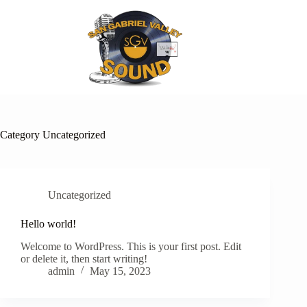
Skip
to
content
Category
Uncategorized
Uncategorized
Hello world!
Welcome to WordPress. This is your first post. Edit
or delete it, then start writing!
admin
May 15, 2023